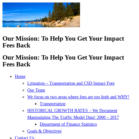
Skip
to
content
Our Mission: To Help You Get Your Impact
Fees Back
Our Mission: To Help You Get Your Impact
Fees Back
Home
Litigation – Transportation and CSD Impact Fees
Our Team
We focus on two areas where fees are too high and WHY!
Transportation
HISTORICAL GROWTH RATES – We Document
Manipulating The Traffic Model Data! 2000 – 2017
Department of Finance Statistics
Goals & Objectives
Contact Us