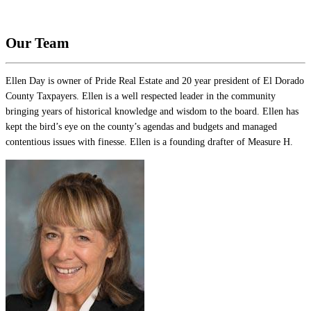
Our Team
Ellen Day is owner of Pride Real Estate and 20 year president of El Dorado
County Taxpayers. Ellen is a well respected leader in the community
bringing years of historical knowledge and wisdom to the board. Ellen has
kept the bird’s eye on the county’s agendas and budgets and managed
contentious issues with finesse. Ellen is a founding drafter of Measure H.