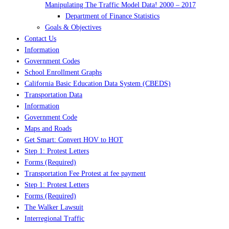
Manipulating The Traffic Model Data! 2000 – 2017
Department of Finance Statistics
Goals & Objectives
Contact Us
Information
Government Codes
School Enrollment Graphs
California Basic Education Data System (CBEDS)
Transportation Data
Information
Government Code
Maps and Roads
Get Smart: Convert HOV to HOT
Step 1: Protest Letters
Forms (Required)
Transportation Fee Protest at fee payment
Step 1: Protest Letters
Forms (Required)
The Walker Lawsuit
Interregional Traffic