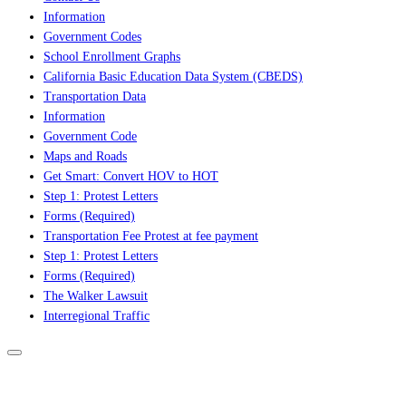
Information
Government Codes
School Enrollment Graphs
California Basic Education Data System (CBEDS)
Transportation Data
Information
Government Code
Maps and Roads
Get Smart: Convert HOV to HOT
Step 1: Protest Letters
Forms (Required)
Transportation Fee Protest at fee payment
Step 1: Protest Letters
Forms (Required)
The Walker Lawsuit
Interregional Traffic