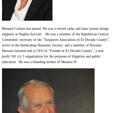
Bernard Carlson has passed. He was a retired radar and laser system design
engineer at Hughes Aircraft. He was a member of the Republican Central
Committee; secretary of the “Taxpayers Association of El Dorado County”;
active in the Barbershop Harmony Society; and a member of Kiwanis.
Bernard initiated and is CEO of “Friends of El Dorado County”, a non-
profit 501 (c) 3 organization for the purposes of litigation and public
education. He was a founding drafter of Measure H.