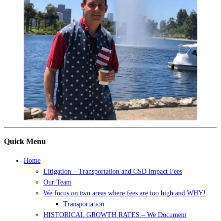
Quick Menu
Home
Litigation – Transportation and CSD Impact Fees
Our Team
We focus on two areas where fees are too high and WHY!
Transportation
HISTORICAL GROWTH RATES – We Document