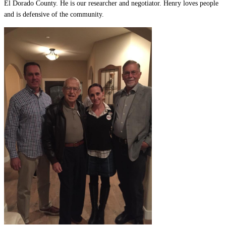
El Dorado County. He is our researcher and negotiator. Henry loves people
and is defensive of the community.