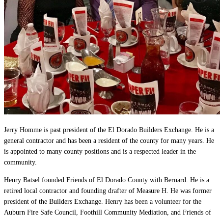
Jerry Homme is past president of the El Dorado Builders Exchange. He is a
general contractor and has been a resident of the county for many years. He
is appointed to many county positions and is a respected leader in the
community.
Henry Batsel founded Friends of El Dorado County with Bernard. He is a
retired local contractor and founding drafter of Measure H. He was former
president of the Builders Exchange. Henry has been a volunteer for the
Auburn Fire Safe Council, Foothill Community Mediation, and Friends of