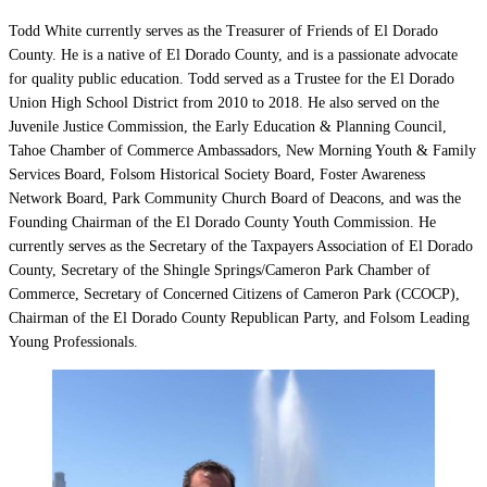
Todd White currently serves as the Treasurer of Friends of El Dorado
County. He is a native of El Dorado County, and is a passionate advocate
for quality public education. Todd served as a Trustee for the El Dorado
Union High School District from 2010 to 2018. He also served on the
Juvenile Justice Commission, the Early Education & Planning Council,
Tahoe Chamber of Commerce Ambassadors, New Morning Youth & Family
Services Board, Folsom Historical Society Board, Foster Awareness
Network Board, Park Community Church Board of Deacons, and was the
Founding Chairman of the El Dorado County Youth Commission. He
currently serves as the Secretary of the Taxpayers Association of El Dorado
County, Secretary of the Shingle Springs/Cameron Park Chamber of
Commerce, Secretary of Concerned Citizens of Cameron Park (CCOCP),
Chairman of the El Dorado County Republican Party, and Folsom Leading
Young Professionals.