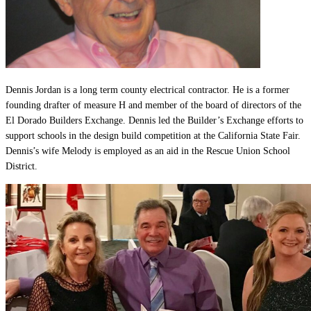
Dennis Jordan is a long term county electrical contractor. He is a former
founding drafter of measure H and member of the board of directors of the
El Dorado Builders Exchange. Dennis led the Builder’s Exchange efforts to
support schools in the design build competition at the California State Fair.
Dennis’s wife Melody is employed as an aid in the Rescue Union School
District.