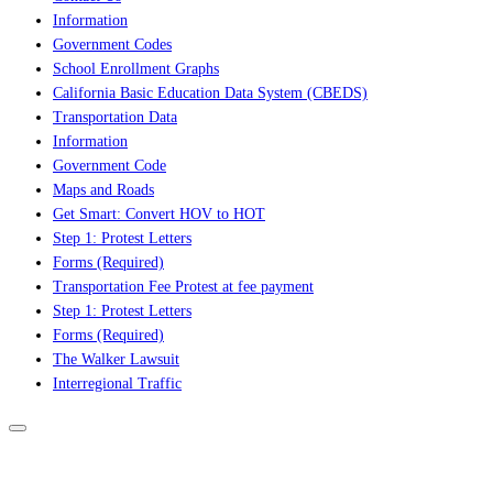
Information
Government Codes
School Enrollment Graphs
California Basic Education Data System (CBEDS)
Transportation Data
Information
Government Code
Maps and Roads
Get Smart: Convert HOV to HOT
Step 1: Protest Letters
Forms (Required)
Transportation Fee Protest at fee payment
Step 1: Protest Letters
Forms (Required)
The Walker Lawsuit
Interregional Traffic