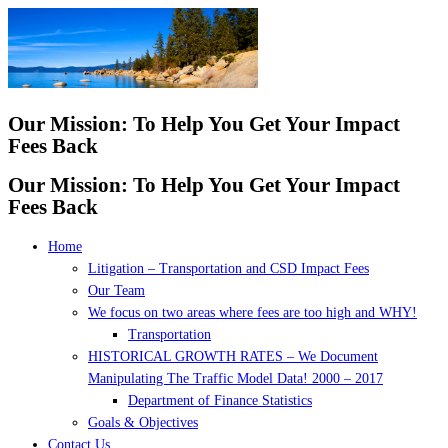
Skip
to
content
Our Mission: To Help You Get Your Impact
Fees Back
Our Mission: To Help You Get Your Impact
Fees Back
Home
Litigation – Transportation and CSD Impact Fees
Our Team
We focus on two areas where fees are too high and WHY!
Transportation
HISTORICAL GROWTH RATES – We Document
Manipulating The Traffic Model Data! 2000 – 2017
Department of Finance Statistics
Goals & Objectives
Contact Us