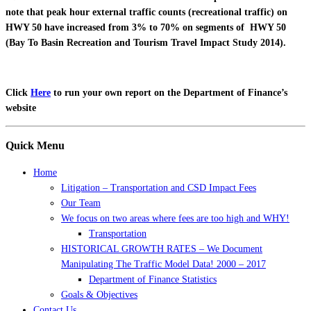
note that peak hour external traffic counts (recreational traffic) on
HWY 50 have increased from 3% to 70% on segments of HWY 50
(Bay To Basin Recreation and Tourism Travel Impact Study 2014).
Click
Here
to run your own report on the Department of Finance’s
website
Quick Menu
Home
Litigation – Transportation and CSD Impact Fees
Our Team
We focus on two areas where fees are too high and WHY!
Transportation
HISTORICAL GROWTH RATES – We Document
Manipulating The Traffic Model Data! 2000 – 2017
Department of Finance Statistics
Goals & Objectives
Contact Us