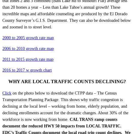
that zones 2 and 3 combined (Bass Lake Rd to Missouri Flat) average less
than 20 homes a year – Less than Lake Tahoe’s annual growth! These
incredible maps and
affordable counseling
are produced by the El Dorado
County Surveyor’s G.I.S. Department. They can also be downloaded below
and zoomed in to street level.
2000 to 2005 growth rate map
2006 to 2010 growth rate map
2011 to 2015 growth rate map
2016 to 2017 w growth chart
WHY ARE LOCAL TRAFFIC COUNTS DECLINING?
Click
on the photo below to download the CTPP data – The Census
Transportation Planning Package. This shows why traffic congestion is
declining at the local level – working from home, elderly population, and
declining enrollments account for the dramatic changes. About 30% of the
workforce is now working from home.
CAL TRANS ramp counts
document the reduced HWY 50 impacts from LOCAL TRAFFIC.
EDC’s Traffic Counts document the local road trip count declines. We