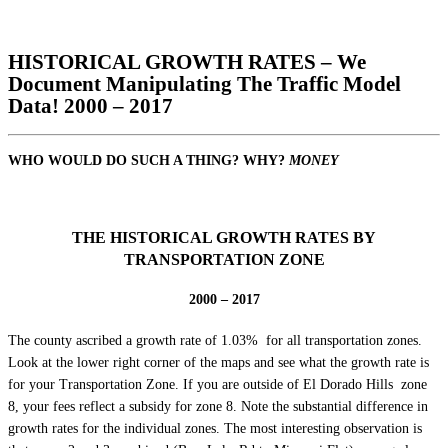
HISTORICAL GROWTH RATES – We
Document Manipulating The Traffic Model
Data! 2000 – 2017
WHO WOULD DO SUCH A THING? WHY?
MONEY
THE HISTORICAL GROWTH RATES BY
TRANSPORTATION ZONE
2000 – 2017
The county ascribed a growth rate of 1.03% for all transportation zones.
Look at the lower right corner of the maps and see what the growth rate is
for your Transportation Zone. If you are outside of El Dorado Hills zone
8, your fees reflect a subsidy for zone 8. Note the substantial difference in
growth rates for the individual zones. The most interesting observation is