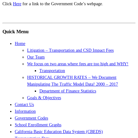
Click
Here
for a link to the Government Code’s webpage.
Quick Menu
Home
Litigation – Transportation and CSD Impact Fees
Our Team
We focus on two areas where fees are too high and WHY!
Transportation
HISTORICAL GROWTH RATES – We Document
Manipulating The Traffic Model Data! 2000 – 2017
Department of Finance Statistics
Goals & Objectives
Contact Us
Information
Government Codes
School Enrollment Graphs
California Basic Education Data System (CBEDS)