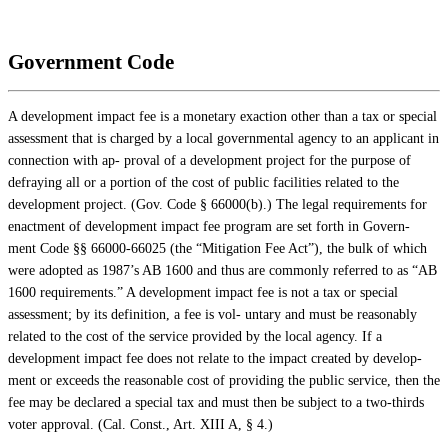
Government Code
A development impact fee is a monetary exaction other than a tax or special
assessment that is charged by a local governmental agency to an applicant in
connection with ap- proval of a development project for the purpose of
defraying all or a portion of the cost of public facilities related to the
development project. (Gov. Code § 66000(b).) The legal requirements for
enactment of development impact fee program are set forth in Govern-
ment Code §§ 66000-66025 (the “Mitigation Fee Act”), the bulk of which
were adopted as 1987’s AB 1600 and thus are commonly referred to as “AB
1600 requirements.” A development impact fee is not a tax or special
assessment; by its definition, a fee is vol- untary and must be reasonably
related to the cost of the service provided by the local agency. If a
development impact fee does not relate to the impact created by develop-
ment or exceeds the reasonable cost of providing the public service, then the
fee may be declared a special tax and must then be subject to a two-thirds
voter approval. (Cal. Const., Art. XIII A, § 4.)