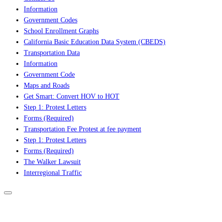
Information
Government Codes
School Enrollment Graphs
California Basic Education Data System (CBEDS)
Transportation Data
Information
Government Code
Maps and Roads
Get Smart: Convert HOV to HOT
Step 1: Protest Letters
Forms (Required)
Transportation Fee Protest at fee payment
Step 1: Protest Letters
Forms (Required)
The Walker Lawsuit
Interregional Traffic