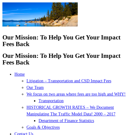
Skip
to
content
Our Mission: To Help You Get Your Impact
Fees Back
Our Mission: To Help You Get Your Impact
Fees Back
Home
Litigation – Transportation and CSD Impact Fees
Our Team
We focus on two areas where fees are too high and WHY!
Transportation
HISTORICAL GROWTH RATES – We Document
Manipulating The Traffic Model Data! 2000 – 2017
Department of Finance Statistics
Goals & Objectives
Contact Us