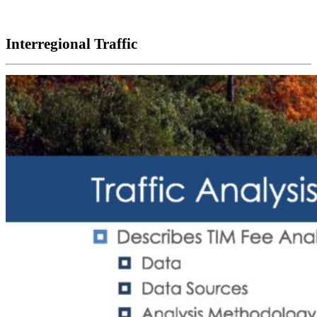
Interregional Traffic