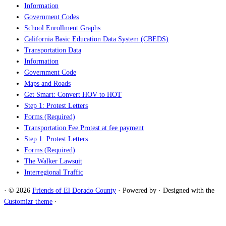
Information
Government Codes
School Enrollment Graphs
California Basic Education Data System (CBEDS)
Transportation Data
Information
Government Code
Maps and Roads
Get Smart: Convert HOV to HOT
Step 1: Protest Letters
Forms (Required)
Transportation Fee Protest at fee payment
Step 1: Protest Letters
Forms (Required)
The Walker Lawsuit
Interregional Traffic
·
© 2026
Friends of El Dorado County
·
Powered by
·
Designed with the
Customizr theme
·