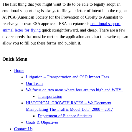
The first thing that you might want to do to be able to legally adopt an
emotional support dog is always to file your letter of intent into the regional
ASPCA (American Society for the Prevention of Cruelty to Animals) to
receive your own ESA approved. ESA acceptance is
emotional support
animal letter for flying
quick straightforward, and cheap. There are a few
diverse needs that must be met on the application and also this write-up can
allow you to fill out these forms and publish it.
Quick Menu
Home
Litigation – Transportation and CSD Impact Fees
Our Team
We focus on two areas where fees are too high and WHY!
Transportation
HISTORICAL GROWTH RATES – We Document
Manipulating The Traffic Model Data! 2000 – 2017
Department of Finance Statistics
Goals & Objectives
Contact Us