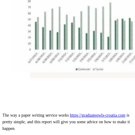
The way a paper writing service works
https://graduateowls-croatia.com
is
pretty simple, and this report will give you some advice on how to make it
happen.