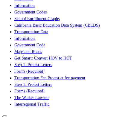
Information
Government Codes
School Enrollment Graphs
California Basic Education Data System (CBEDS)
Transportation Data
Information
Government Code
Maps and Roads
Get Smart: Convert HOV to HOT
Step 1: Protest Letters
Forms (Required)
Transportation Fee Protest at fee payment
Step 1: Protest Letters
Forms (Required)
The Walker Lawsuit
Interregional Traffic