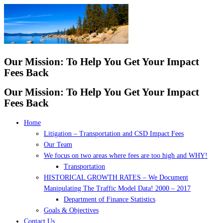
Skip
to
content
Our Mission: To Help You Get Your Impact
Fees Back
Our Mission: To Help You Get Your Impact
Fees Back
Home
Litigation – Transportation and CSD Impact Fees
Our Team
We focus on two areas where fees are too high and WHY!
Transportation
HISTORICAL GROWTH RATES – We Document
Manipulating The Traffic Model Data! 2000 – 2017
Department of Finance Statistics
Goals & Objectives
Contact Us